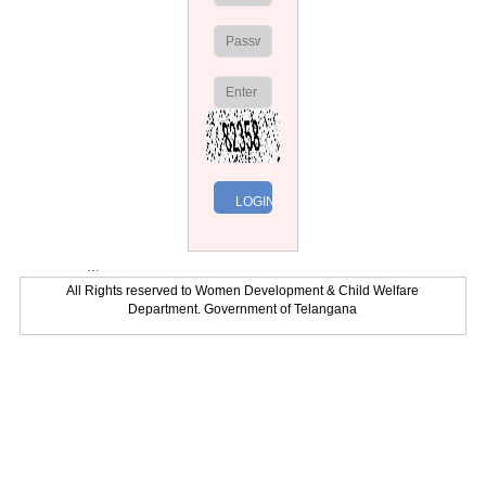
...
All Rights reserved to Women Development & Child Welfare
Department. Government of Telangana