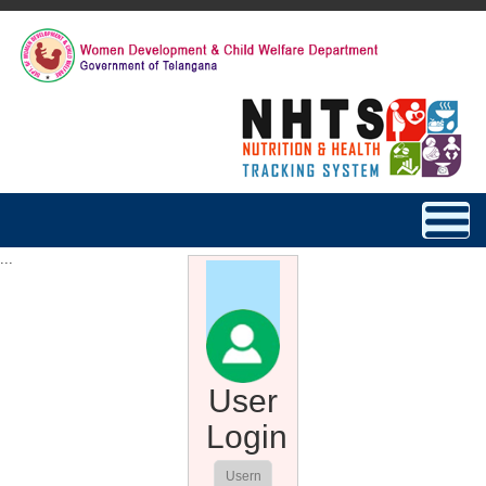
Toggle
navigat
...
User
Login